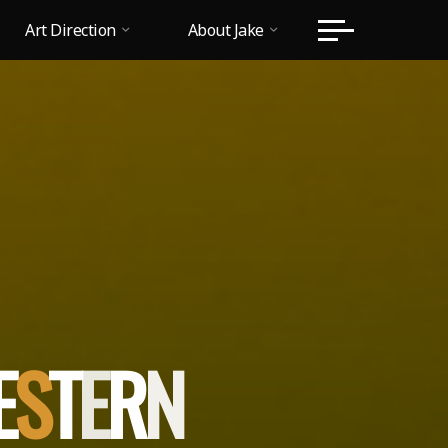
Art Direction
About Jake
T
E
S
T
E
R
N