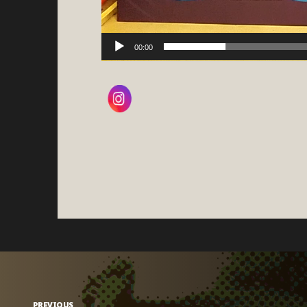
00:00
PREVIOUS