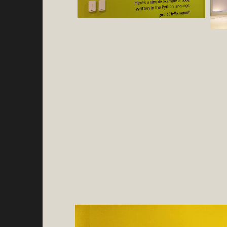
Video
Player