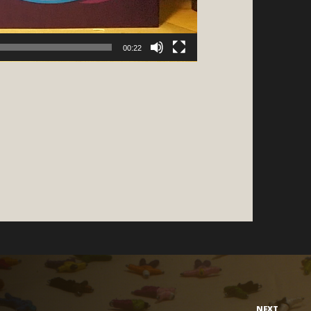
00:22
NEXT